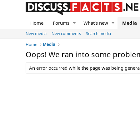
Home
Forums
What's new
Media
New media
New comments
Search media
Home
Media
Oops! We ran into some proble
An error occurred while the page was being generate