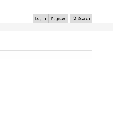
Log in
Register
Search