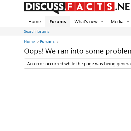
Home
Forums
What's new
Media
Search forums
Home
Forums
Oops! We ran into some proble
An error occurred while the page was being generate