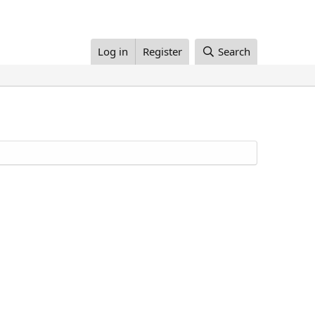
Log in
Register
Search