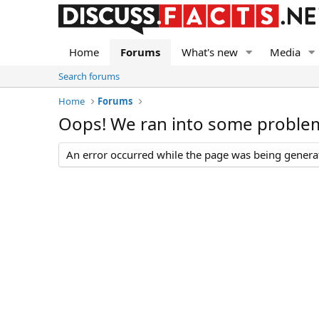
Home
Forums
What's new
Media
Search forums
Home
Forums
Oops! We ran into some proble
An error occurred while the page was being generate