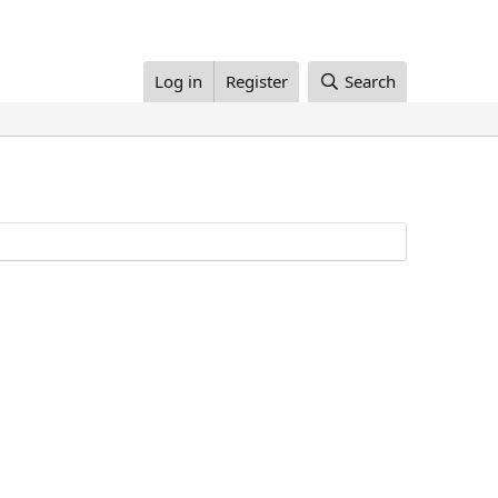
Log in
Register
Search