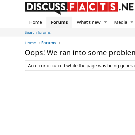
Home
Forums
What's new
Media
Search forums
Home
Forums
Oops! We ran into some proble
An error occurred while the page was being generate