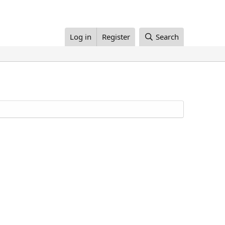
Log in
Register
Search