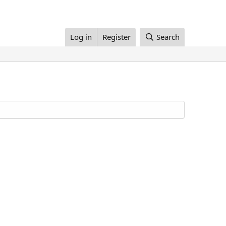
Log in
Register
Search