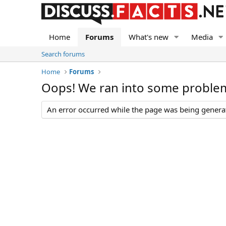
Home
Forums
What's new
Media
Search forums
Home
Forums
Oops! We ran into some proble
An error occurred while the page was being generate