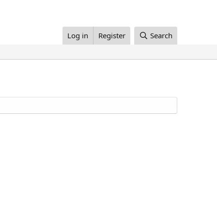
Log in
Register
Search