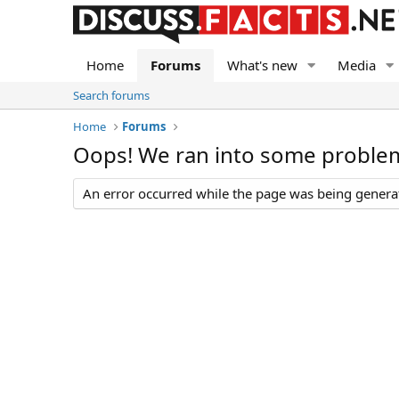
Home
Forums
What's new
Media
Search forums
Home
Forums
Oops! We ran into some proble
An error occurred while the page was being generate