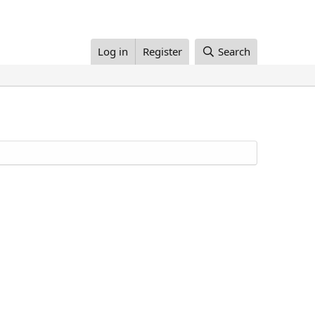
Log in
Register
Search