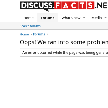
Home
Forums
What's new
Media
Search forums
Home
Forums
Oops! We ran into some proble
An error occurred while the page was being generate