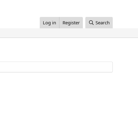
Log in
Register
Search