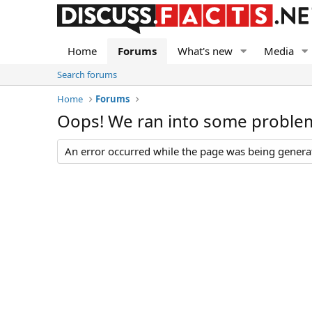
Home
Forums
What's new
Media
Search forums
Home
Forums
Oops! We ran into some proble
An error occurred while the page was being generate