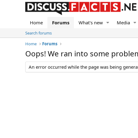
Home
Forums
What's new
Media
Search forums
Home
Forums
Oops! We ran into some proble
An error occurred while the page was being generate