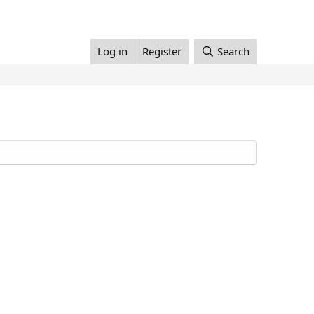
Log in
Register
Search