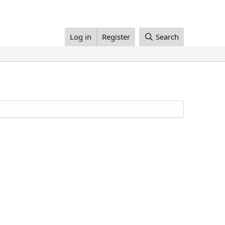
Log in
Register
Search