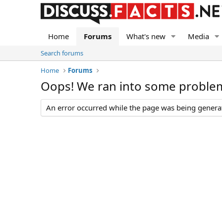
Home
Forums
What's new
Media
Search forums
Home
Forums
Oops! We ran into some proble
An error occurred while the page was being generate