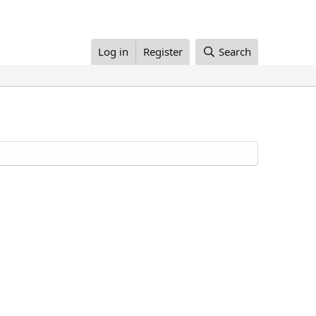
Log in
Register
Search