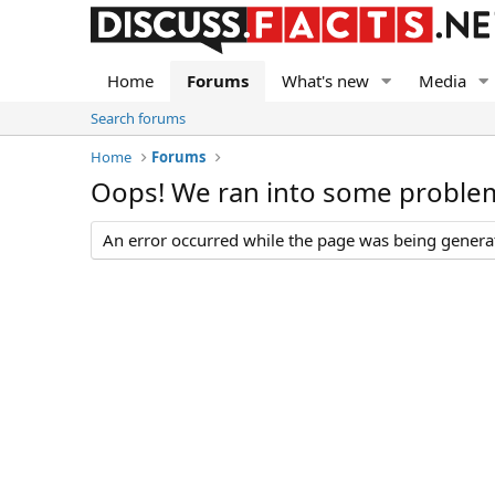
Home
Forums
What's new
Media
Search forums
Home
Forums
Oops! We ran into some proble
An error occurred while the page was being generate