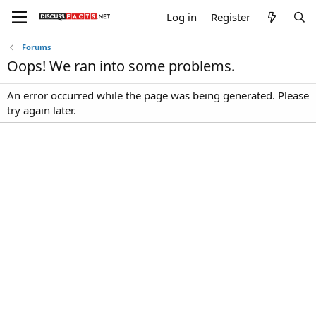
Log in
Register
Forums
Oops! We ran into some problems.
An error occurred while the page was being generated. Please
try again later.