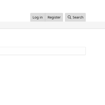
Log in
Register
Search