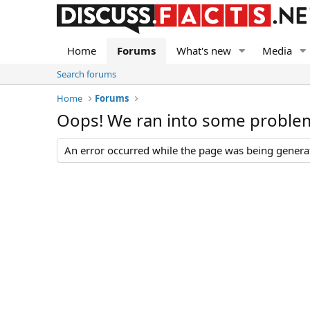
Home
Forums
What's new
Media
Search forums
Home
Forums
Oops! We ran into some proble
An error occurred while the page was being generate