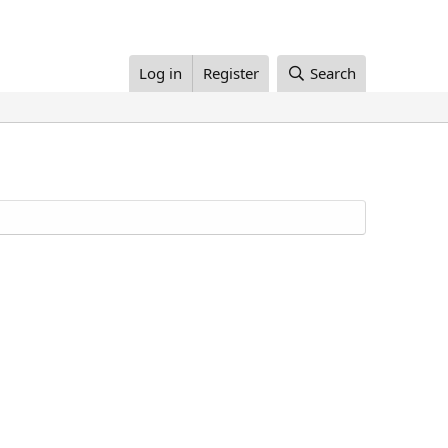
Log in
Register
Search