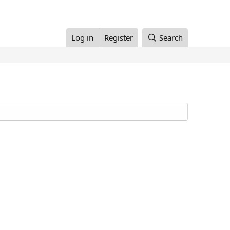
Log in
Register
Search