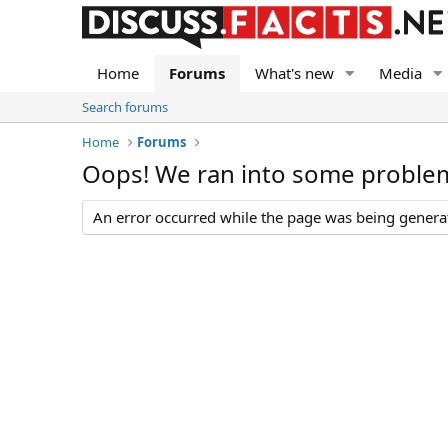
Home
Forums
What's new
Media
Search forums
Home
Forums
Oops! We ran into some proble
An error occurred while the page was being generate