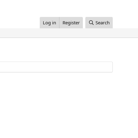
Log in
Register
Search