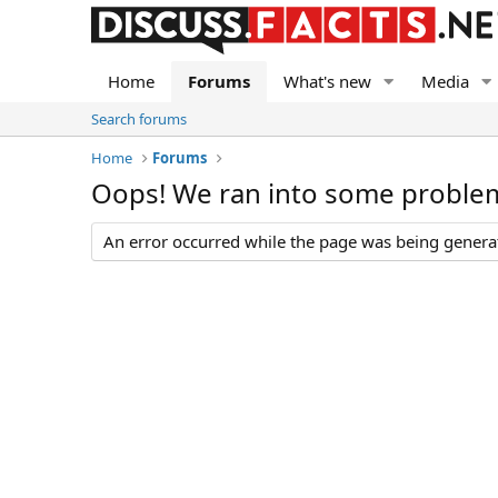
Home
Forums
What's new
Media
Search forums
Home
Forums
Oops! We ran into some proble
An error occurred while the page was being generate