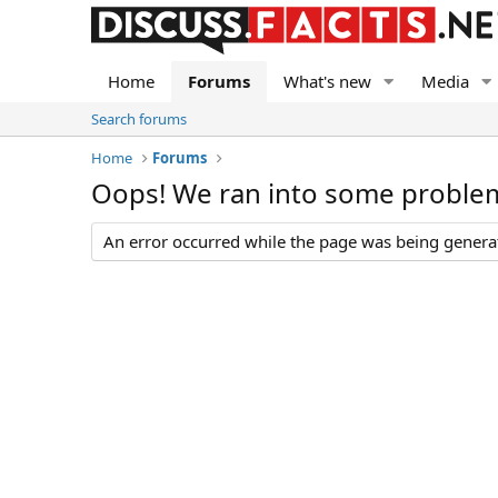
Home
Forums
What's new
Media
Search forums
Home
Forums
Oops! We ran into some proble
An error occurred while the page was being generate