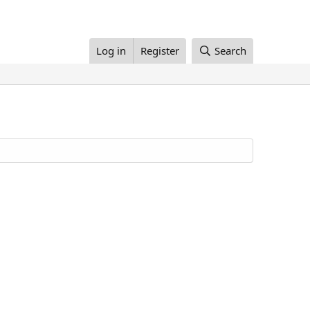
Log in
Register
Search