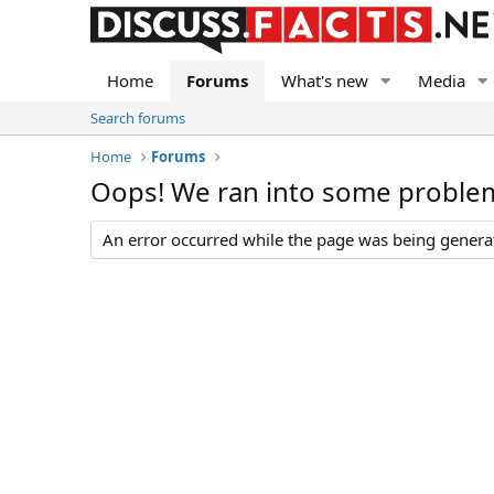
Home
Forums
What's new
Media
Search forums
Home
Forums
Oops! We ran into some proble
An error occurred while the page was being generate