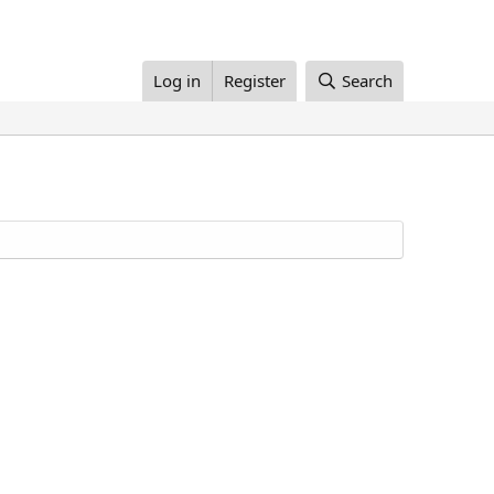
Log in
Register
Search