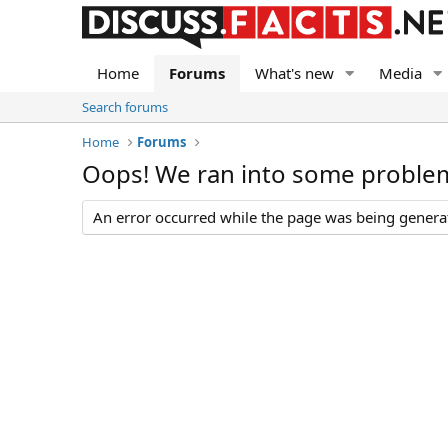
Home
Forums
What's new
Media
Search forums
Home
Forums
Oops! We ran into some proble
An error occurred while the page was being generate