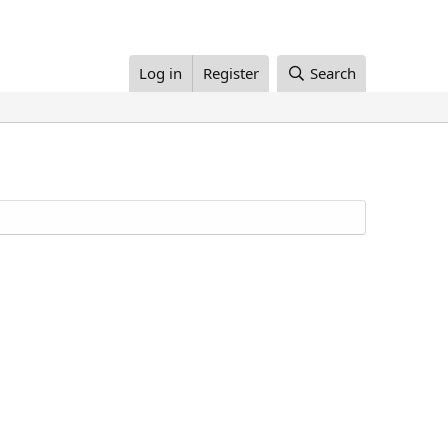
Log in
Register
Search