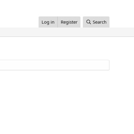
Log in
Register
Search