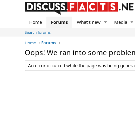
Home
Forums
What's new
Media
Search forums
Home
Forums
Oops! We ran into some proble
An error occurred while the page was being generate