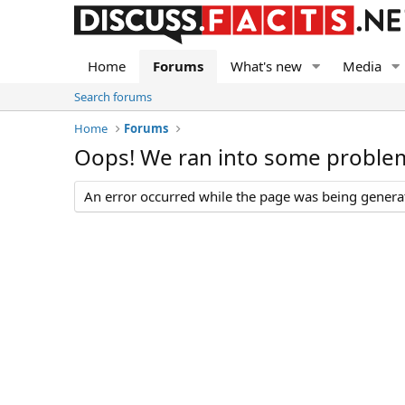
Home
Forums
What's new
Media
Search forums
Home
Forums
Oops! We ran into some proble
An error occurred while the page was being generate