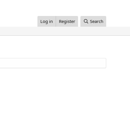
Log in
Register
Search