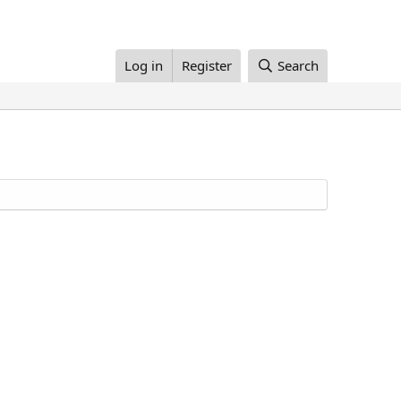
Log in
Register
Search