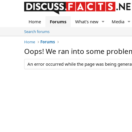
Home
Forums
What's new
Media
Search forums
Home
Forums
Oops! We ran into some proble
An error occurred while the page was being generate