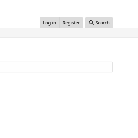
Log in
Register
Search