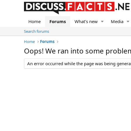
Home
Forums
What's new
Media
Search forums
Home
Forums
Oops! We ran into some proble
An error occurred while the page was being generate