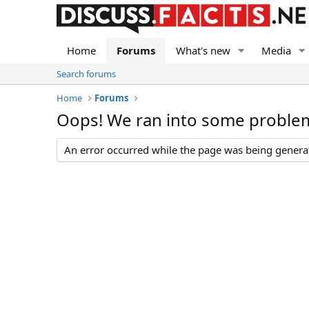
Home
Forums
What's new
Media
Search forums
Home
Forums
Oops! We ran into some proble
An error occurred while the page was being generate