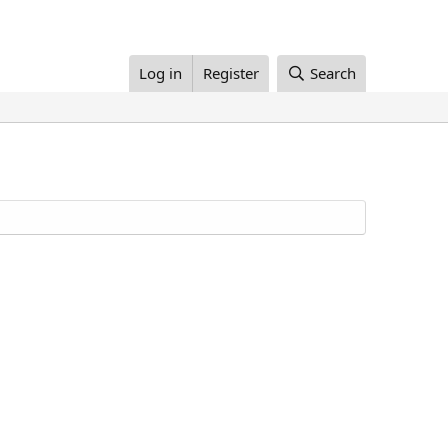
Log in
Register
Search