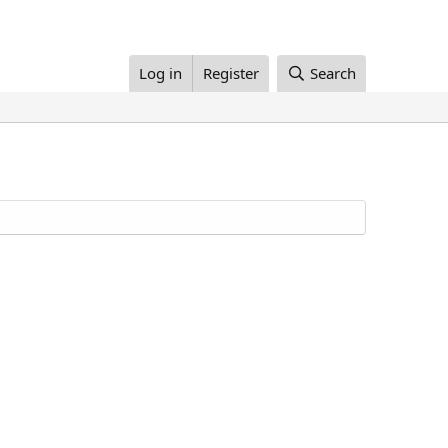
Log in
Register
Search