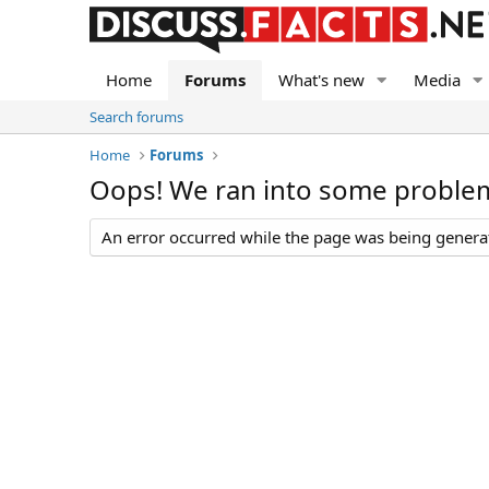
Home
Forums
What's new
Media
Search forums
Home
Forums
Oops! We ran into some proble
An error occurred while the page was being generate