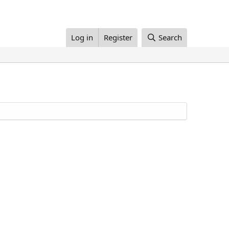
Log in
Register
Search