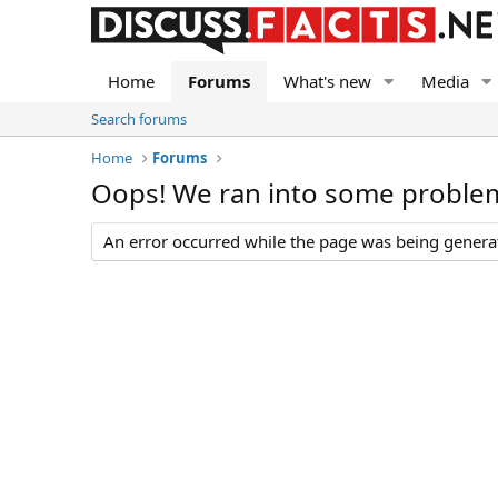
Home
Forums
What's new
Media
Search forums
Home
Forums
Oops! We ran into some proble
An error occurred while the page was being generate