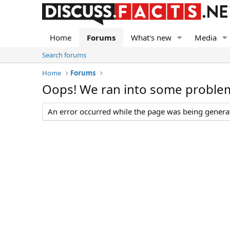
Home
Forums
What's new
Media
Search forums
Home
Forums
Oops! We ran into some proble
An error occurred while the page was being generate