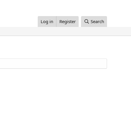
Log in
Register
Search