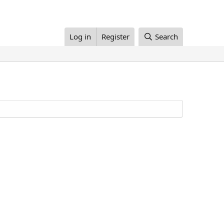
Log in
Register
Search