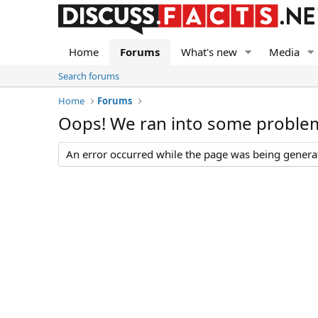
Home
Forums
What's new
Media
Search forums
Home
Forums
Oops! We ran into some proble
An error occurred while the page was being generate