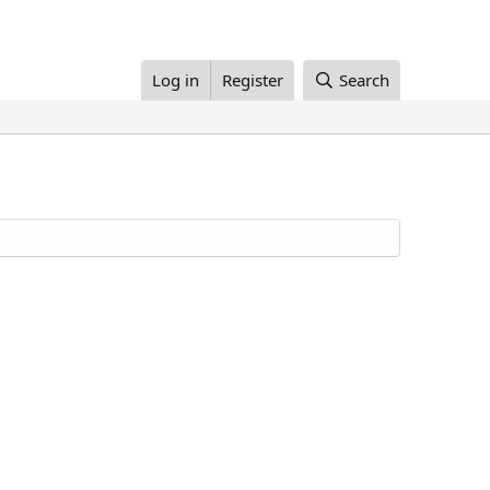
Log in
Register
Search