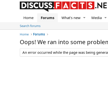
Home
Forums
What's new
Media
Search forums
Home
Forums
Oops! We ran into some proble
An error occurred while the page was being generate