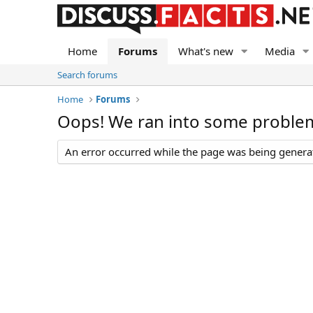
Home
Forums
What's new
Media
Search forums
Home
Forums
Oops! We ran into some proble
An error occurred while the page was being generate