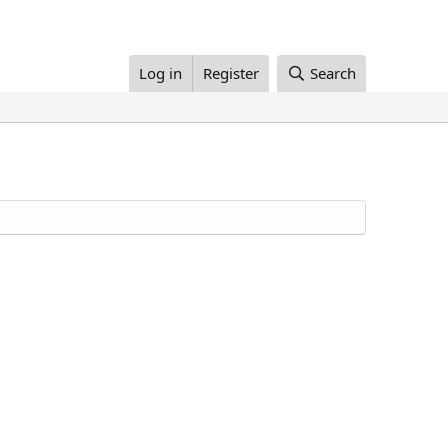
Log in
Register
Search