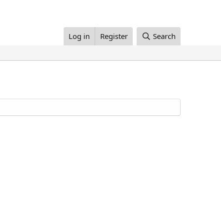
Log in
Register
Search