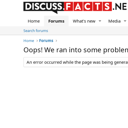
Home
Forums
What's new
Media
Search forums
Home
Forums
Oops! We ran into some proble
An error occurred while the page was being generate