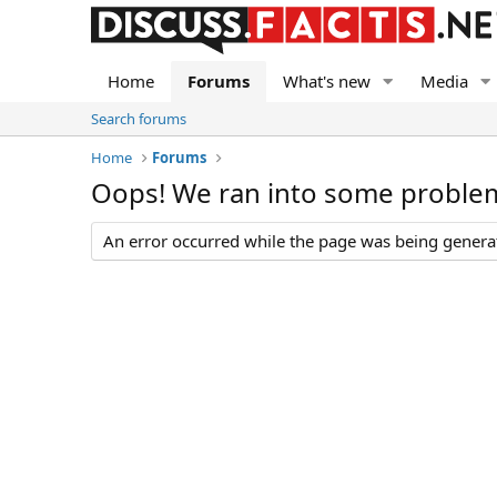
Home
Forums
What's new
Media
Search forums
Home
Forums
Oops! We ran into some proble
An error occurred while the page was being generate