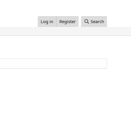
Log in
Register
Search