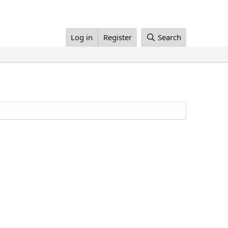
Log in
Register
Search