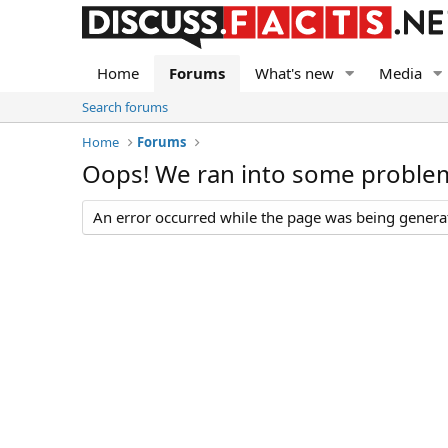
Home
Forums
What's new
Media
Search forums
Home
Forums
Oops! We ran into some proble
An error occurred while the page was being generate