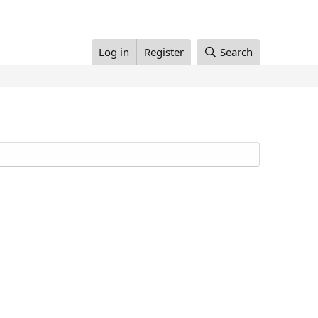
Log in
Register
Search