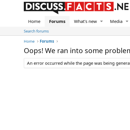
Home
Forums
What's new
Media
Search forums
Home
Forums
Oops! We ran into some proble
An error occurred while the page was being generate