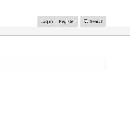
Log in
Register
Search