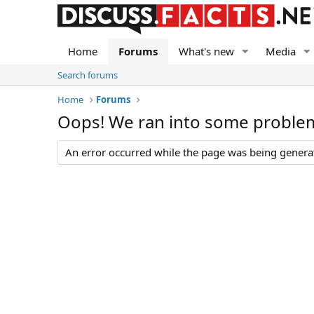
Home
Forums
What's new
Media
Search forums
Home
Forums
Oops! We ran into some proble
An error occurred while the page was being generate