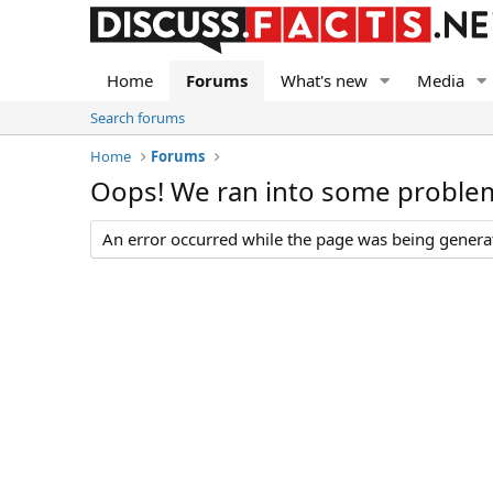
Home
Forums
What's new
Media
Search forums
Home
Forums
Oops! We ran into some proble
An error occurred while the page was being generate