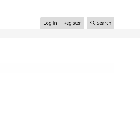
Log in
Register
Search