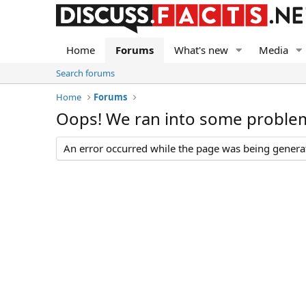
Home
Forums
What's new
Media
Search forums
Home
Forums
Oops! We ran into some proble
An error occurred while the page was being generate