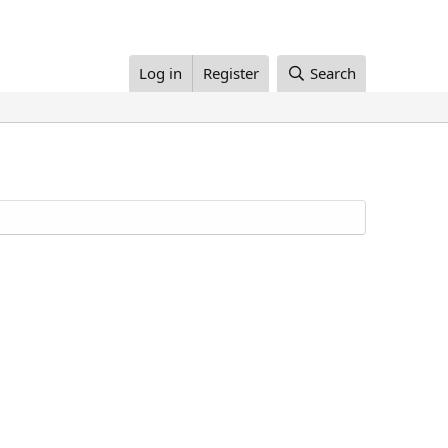
Log in
Register
Search