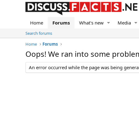
Home
Forums
What's new
Media
Search forums
Home
Forums
Oops! We ran into some proble
An error occurred while the page was being generate