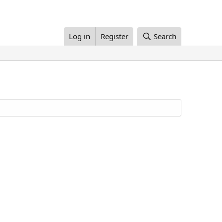
Log in
Register
Search