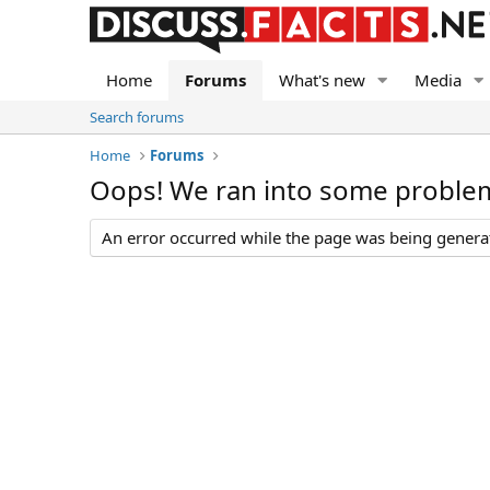
Home
Forums
What's new
Media
Search forums
Home
Forums
Oops! We ran into some proble
An error occurred while the page was being generate