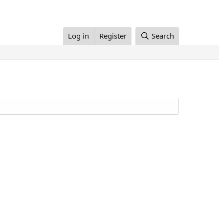
Log in
Register
Search