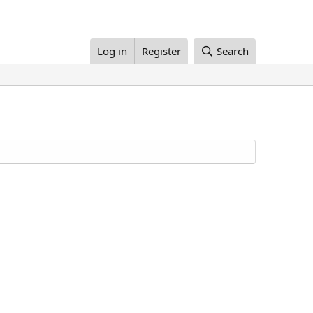
Log in
Register
Search