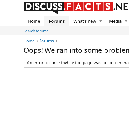
Home
Forums
What's new
Media
Search forums
Home
Forums
Oops! We ran into some proble
An error occurred while the page was being generate