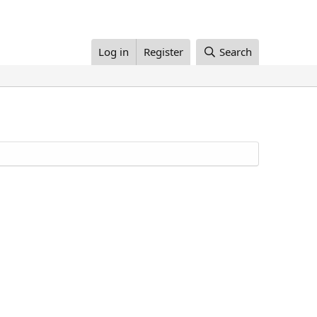
Log in
Register
Search