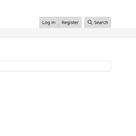
Log in
Register
Search