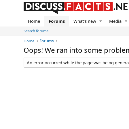
Home
Forums
What's new
Media
Search forums
Home
Forums
Oops! We ran into some proble
An error occurred while the page was being generate