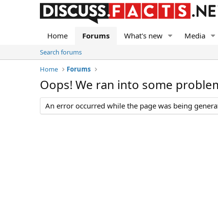
Home
Forums
What's new
Media
Search forums
Home
Forums
Oops! We ran into some proble
An error occurred while the page was being generate