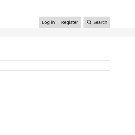
Log in
Register
Search