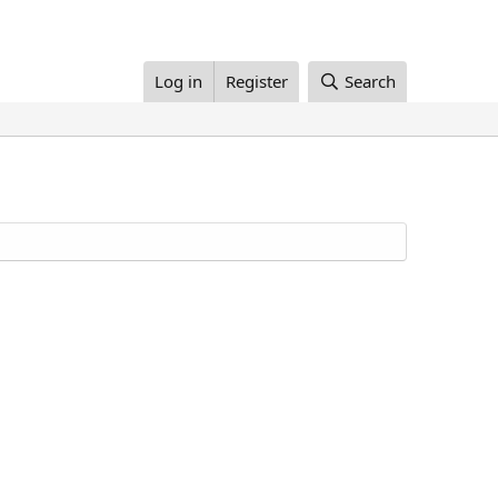
Log in
Register
Search