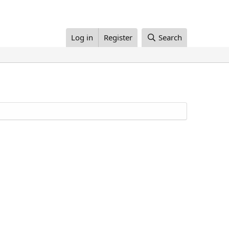
Log in
Register
Search