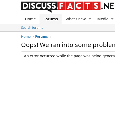
Home
Forums
What's new
Media
Search forums
Home
Forums
Oops! We ran into some proble
An error occurred while the page was being generate