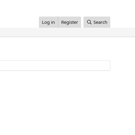
Log in
Register
Search