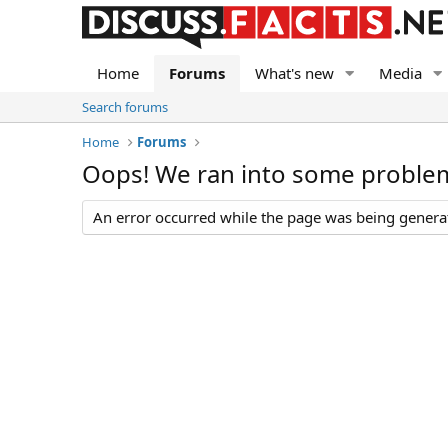
Home
Forums
What's new
Media
Search forums
Home
Forums
Oops! We ran into some proble
An error occurred while the page was being generate