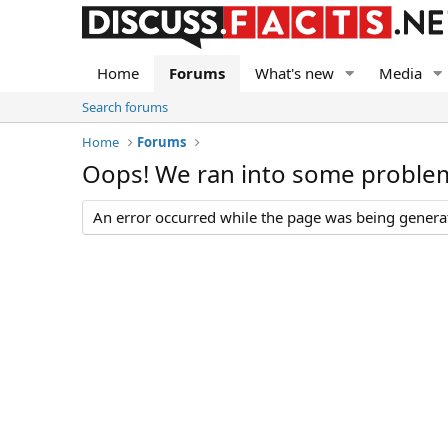
Home
Forums
What's new
Media
Search forums
Home
Forums
Oops! We ran into some proble
An error occurred while the page was being generate