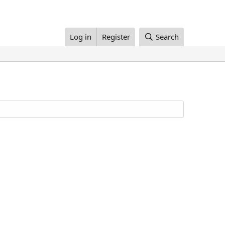
Log in
Register
Search