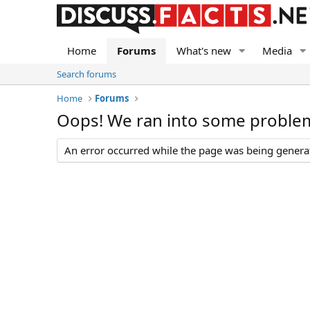
Home
Forums
What's new
Media
Search forums
Home
Forums
Oops! We ran into some proble
An error occurred while the page was being generate