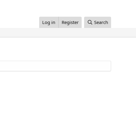
Log in
Register
Search