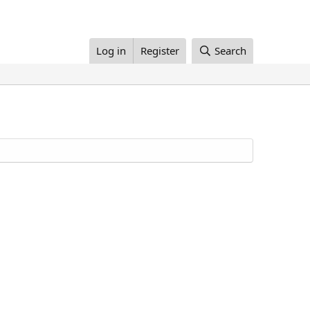
Log in
Register
Search