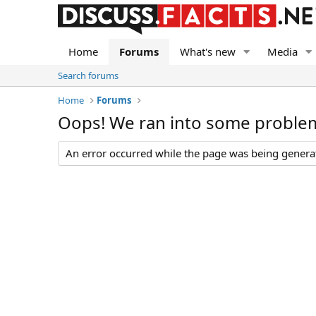
Home
Forums
What's new
Media
Search forums
Home
Forums
Oops! We ran into some proble
An error occurred while the page was being generate