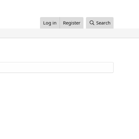
Log in
Register
Search