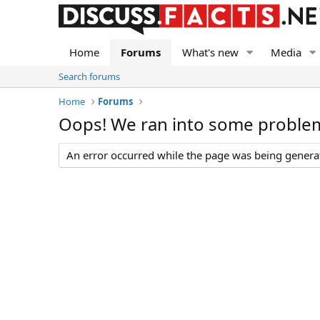
Home
Forums
What's new
Media
Search forums
Home
Forums
Oops! We ran into some proble
An error occurred while the page was being generate